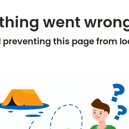
hing went wrong
 preventing this page from lo