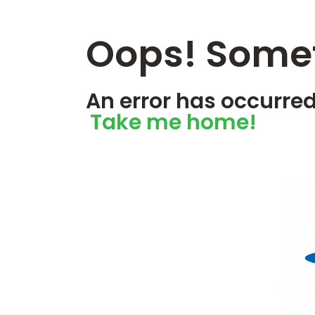
Oops! Somet
An error has occurred
Take me home!