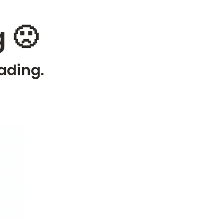
 🙁
ading.