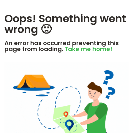
Oops! Something went
wrong 🙁
An error has occurred preventing this
page from loading.
Take me home!