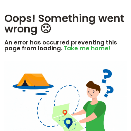
Oops! Something went
wrong 🙁
An error has occurred preventing this
page from loading.
Take me home!